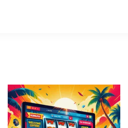
nia.info
Najnovij