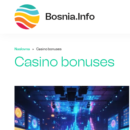
bos
Bosnia.info
Naslovna
Casino bonuses
Casino bonuses